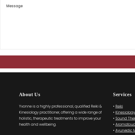
About Us
Services
Yvonne is a highly professional, qualified Reiki &
•
Reiki
Kinesiology practitioner, offering a wide range of
•
Kinesiology
holistic, therapeutic treatments to improve your
•
Sound The
health and wellbeing.
•
Aromatou
•
Ayurvedic