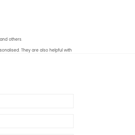
and others.
sonalised. They are also helpful with
to you as soon as possible.