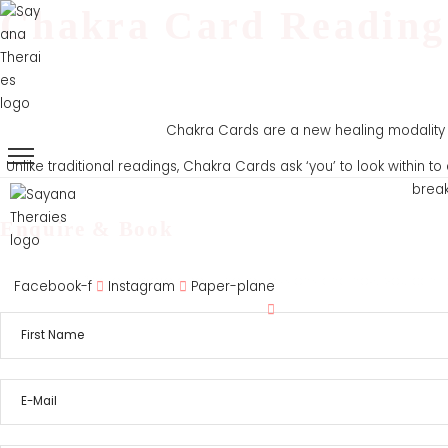
Chakra Card Reading
Chakra Cards are a new healing modality t
Unlike traditional readings, Chakra Cards ask ‘you’ to look within 
break
Enquire & Book
Home
About
Servi
To find out more about these sessions and how you can be
Facebook-f
Instagram
Paper-plane