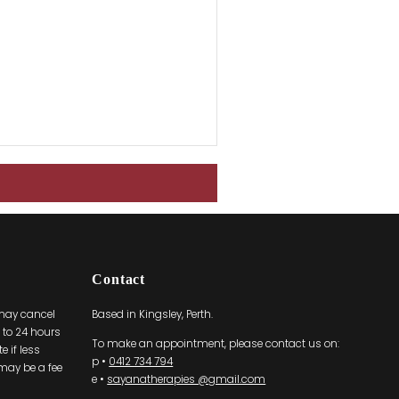
Contact
 may cancel
Based in Kingsley, Perth.
to 24 hours
To make an appointment, please contact us on:
 if less
p •
0412 734 794
 may be a fee
e •
sayanatherapies @gmail.com