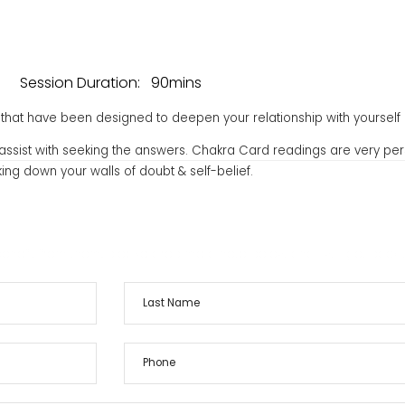
Session Duration:
90mins
hat have been designed to deepen your relationship with yourself 
to assist with seeking the answers. Chakra Card readings are very per
ing down your walls of doubt & self-belief.
ces
Contact
nefit from them, please drop me a note below and I will get back 