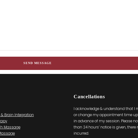
Cancellations
I acknowledge & understand that I
 & Brain Integration
or change my appointment time up 
rapy
in advance of my session. Please note
ch Massage
than 24 hours’ notice is given, there
 Massage
incurred.